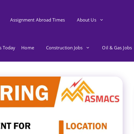
Assignment Abroad Times
About Us
bs Today
Home
Construction Jobs
Oil & Gas Jobs