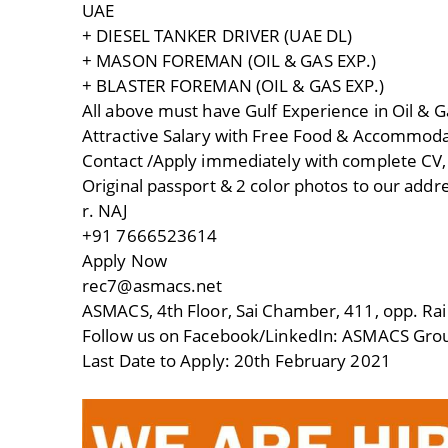
UAE
+ DIESEL TANKER DRIVER (UAE DL)
+ MASON FOREMAN (OIL & GAS EXP.)
+ BLASTER FOREMAN (OIL & GAS EXP.)
All above must have Gulf Experience in Oil & G
Attractive Salary with Free Food & Accommod
Contact /Apply immediately with complete CV, c
Original passport & 2 color photos to our addr
r. NAJ
+91 7666523614
Apply Now
rec7@asmacs.net
ASMACS, 4th Floor, Sai Chamber, 411, opp. Rai
Follow us on Facebook/LinkedIn: ASMACS Grou
Last Date to Apply: 20th February 2021