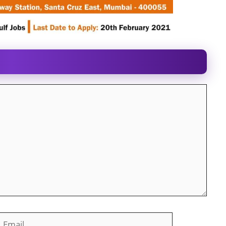
mail
Website