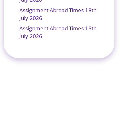
Assignment Abroad Times 18th
July 2026
Assignment Abroad Times 15th
July 2026