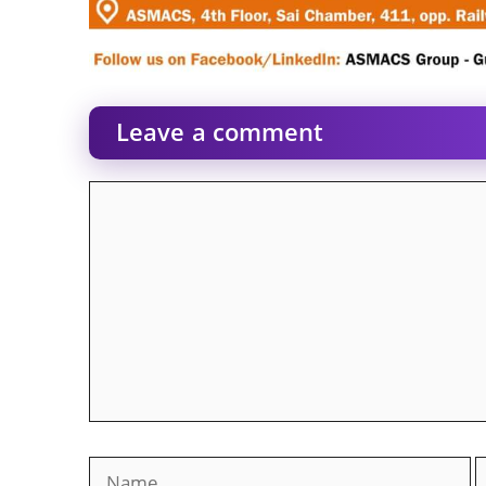
Leave a comment
Comment
Name
E