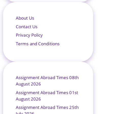
About Us
Contact Us
Privacy Policy
Terms and Conditions
Assignment Abroad Times 08th
August 2026
Assignment Abroad Times 01st
August 2026
Assignment Abroad Times 25th
July 2026