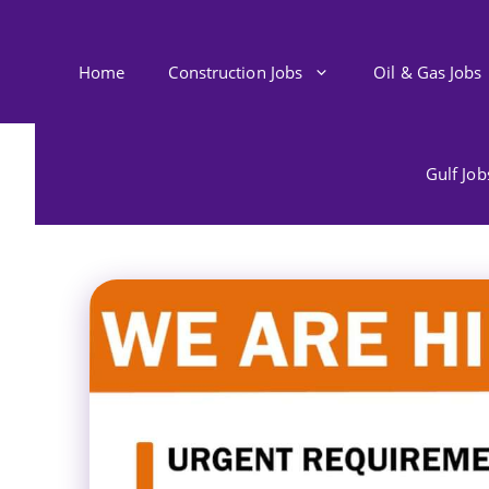
Skip
to
content
Home
Construction Jobs
Oil & Gas Jobs
Gulf Jo