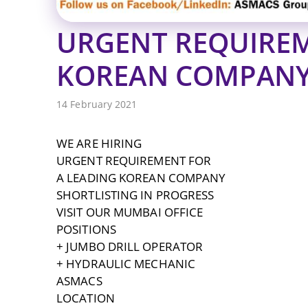
URGENT REQUIREM
KOREAN COMPAN
14 February 2021
WE ARE HIRING
URGENT REQUIREMENT FOR
A LEADING KOREAN COMPANY
SHORTLISTING IN PROGRESS
VISIT OUR MUMBAI OFFICE
POSITIONS
+ JUMBO DRILL OPERATOR
+ HYDRAULIC MECHANIC
ASMACS
LOCATION