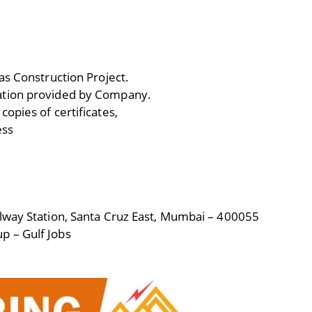
as Construction Project.
ation provided by Company.
opies of certificates,
ess
lway Station, Santa Cruz East, Mumbai – 400055
p – Gulf Jobs