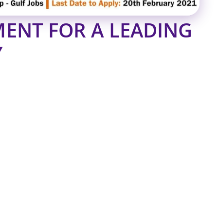
ENT FOR A LEADING
Y