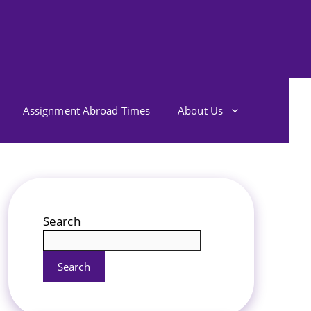
Assignment Abroad Times
About Us
Search
Search