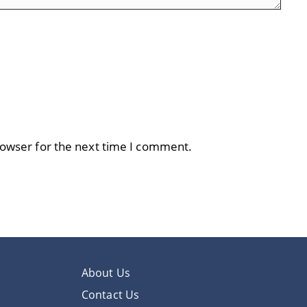
rowser for the next time I comment.
About Us
Contact Us