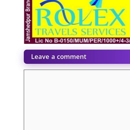
Leave a comment
Comment