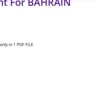
nt For BAHRAIN
only in 1 PDF FILE