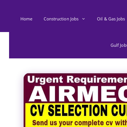
Skip
to
content
Home
Construction Jobs
Oil & Gas Jobs
Gulf Jo