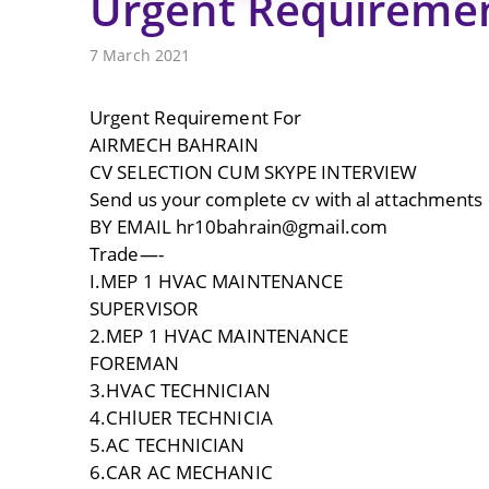
Urgent Requireme
7 March 2021
Urgent Requirement For
AIRMECH BAHRAIN
CV SELECTION CUM SKYPE INTERVIEW
Send us your complete cv with al attachments 
BY EMAIL hr10bahrain@gmail.com
Trade—-
I.MEP 1 HVAC MAINTENANCE
SUPERVISOR
2.MEP 1 HVAC MAINTENANCE
FOREMAN
3.HVAC TECHNICIAN
4.CHlUER TECHNICIA
5.AC TECHNICIAN
6.CAR AC MECHANIC