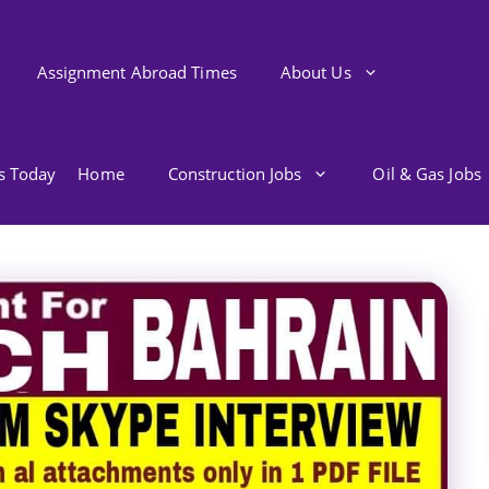
Assignment Abroad Times
About Us
bs Today
Home
Construction Jobs
Oil & Gas Jobs