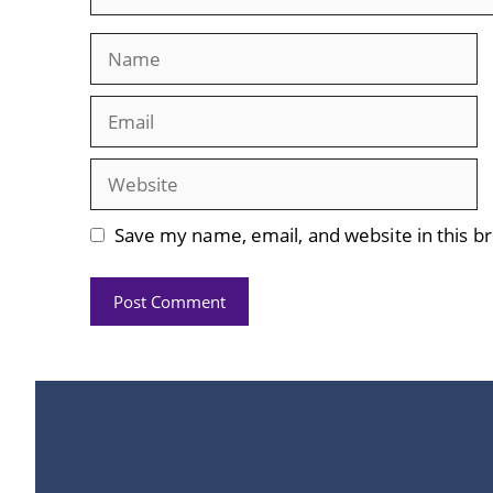
Name
Email
Website
Save my name, email, and website in this b