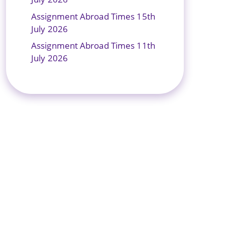
Assignment Abroad Times 15th
July 2026
Assignment Abroad Times 11th
July 2026