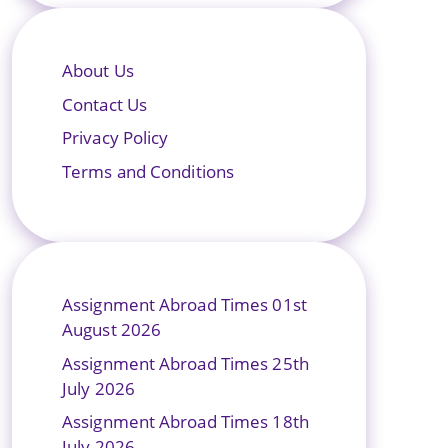
About Us
Contact Us
Privacy Policy
Terms and Conditions
Assignment Abroad Times 01st
August 2026
Assignment Abroad Times 25th
July 2026
Assignment Abroad Times 18th
July 2026