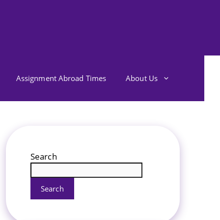
Assignment Abroad Times
About Us
Search
Search