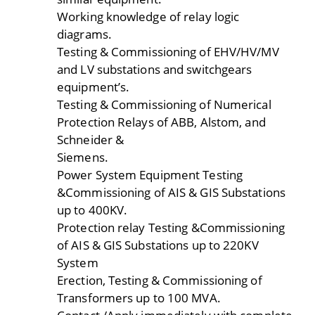
Working knowledge of relay logic
diagrams.
Testing & Commissioning of EHV/HV/MV
and LV substations and switchgears
equipment’s.
Testing & Commissioning of Numerical
Protection Relays of ABB, Alstom, and
Schneider &
Siemens.
Power System Equipment Testing
&Commissioning of AIS & GIS Substations
up to 400KV.
Protection relay Testing &Commissioning
of AIS & GIS Substations up to 220KV
System
Erection, Testing & Commissioning of
Transformers up to 100 MVA.