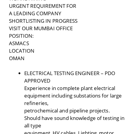
URGENT REQUIREMENT FOR
A LEADING COMPANY
SHORTLISTING IN PROGRESS
VISIT OUR MUMBAI OFFICE
POSITION:
ASMACS
LOCATION
OMAN
ELECTRICAL TESTING ENGINEER – PDO
APPROVED
Experience in complete plant electrical
equipment including substations for large
refineries,
petrochemical and pipeline projects.
Should have sound knowledge of testing in
all type
equipment, HV cables, Lighting, motor,