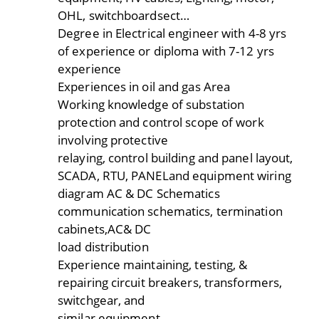
OHL, switchboardsect…
Degree in Electrical engineer with 4-8 yrs
of experience or diploma with 7-12 yrs
experience
Experiences in oil and gas Area
Working knowledge of substation
protection and control scope of work
involving protective
relaying, control building and panel layout,
SCADA, RTU, PANELand equipment wiring
diagram AC & DC Schematics
communication schematics, termination
cabinets,AC& DC
load distribution
Experience maintaining, testing, &
repairing circuit breakers, transformers,
switchgear, and
similar equipment.