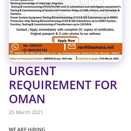
URGENT
REQUIREMENT FOR
OMAN
25 March 2021
WE ARE HIRING