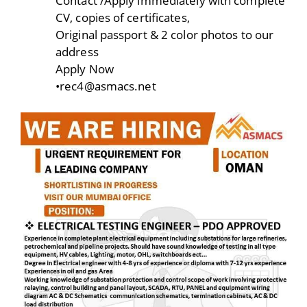
Contact /Apply immediately with complete
CV, copies of certificates,
Original passport & 2 color photos to our
address
Apply Now
•rec4@asmacs.net