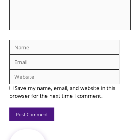
Name
Email
Website
Save my name, email, and website in this
browser for the next time I comment.