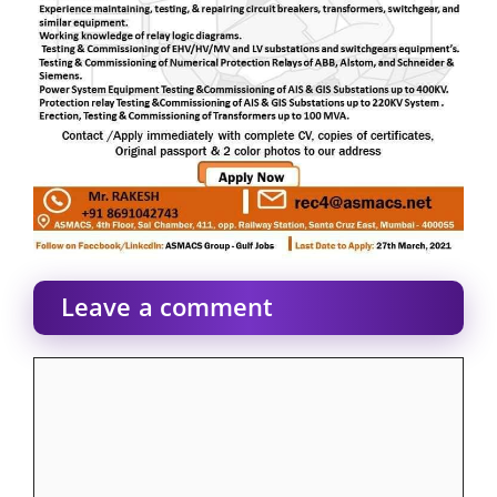
Leave a comment
Comment