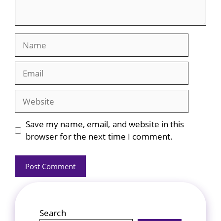
Name
Email
Website
Save my name, email, and website in this
browser for the next time I comment.
Search