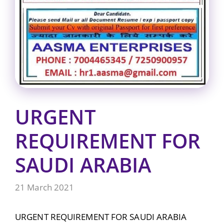
URGENT
REQUIREMENT FOR
SAUDI ARABIA
21 March 2021
URGENT REQUIREMENT FOR SAUDI ARABIA