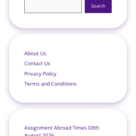
Search
About Us
Contact Us
Privacy Policy
Terms and Conditions
Assignment Abroad Times 08th
August 2026