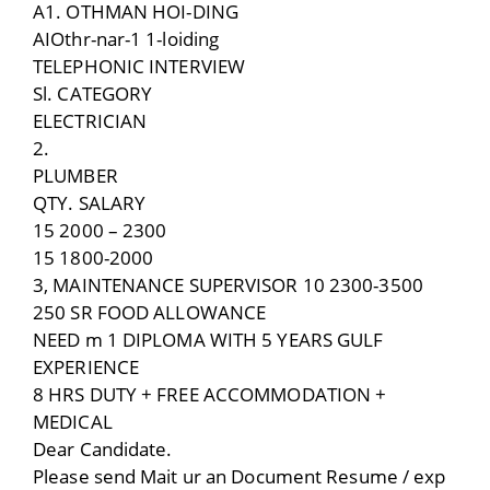
A1. OTHMAN HOI-DING
AIOthr-nar-1 1-loiding
TELEPHONIC INTERVIEW
Sl. CATEGORY
ELECTRICIAN
2.
PLUMBER
QTY. SALARY
15 2000 – 2300
15 1800-2000
3, MAINTENANCE SUPERVISOR 10 2300-3500
250 SR FOOD ALLOWANCE
NEED m 1 DIPLOMA WITH 5 YEARS GULF
EXPERIENCE
8 HRS DUTY + FREE ACCOMMODATION +
MEDICAL
Dear Candidate.
Please send Mait ur an Document Resume / exp