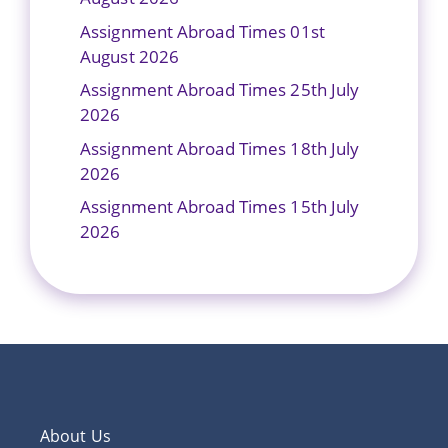
Assignment Abroad Times 01st
August 2026
Assignment Abroad Times 25th July
2026
Assignment Abroad Times 18th July
2026
Assignment Abroad Times 15th July
2026
About Us