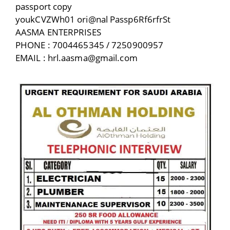
passport copy
youkCVZWh01 ori@nal Passp6Rf6rfrSt
AASMA ENTERPRISES
PHONE : 7004465345 / 7250900957
EMAIL : hrl.aasma@gmail.com