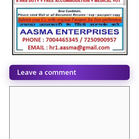
Leave a comment
Comment