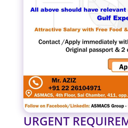
URGENT REQUIREM