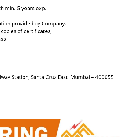
th min. 5 years exp.
ation provided by Company.
opies of certificates,
ess
lway Station, Santa Cruz East, Mumbai – 400055