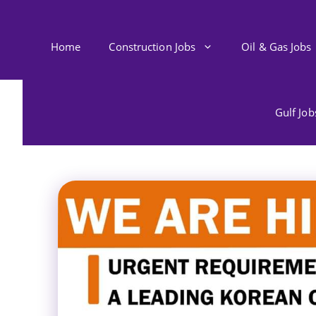
Skip
to
content
Home
Construction Jobs
Oil & Gas Jobs
Gulf Jo