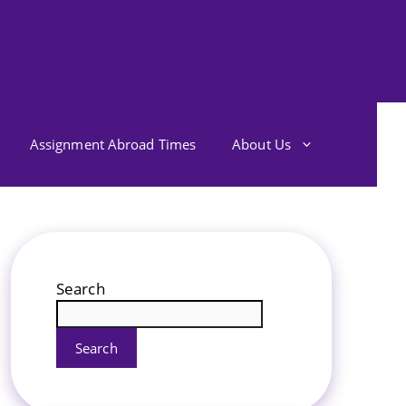
Assignment Abroad Times
About Us
Search
Search