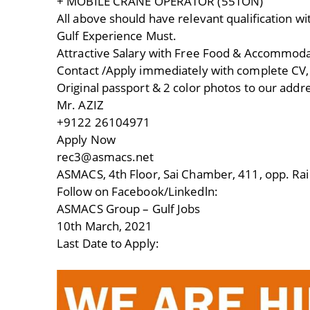
+ MOBILE CRANE OPERATOR (55TON)
All above should have relevant qualification wi
Gulf Experience Must.
Attractive Salary with Free Food & Accommod
Contact /Apply immediately with complete CV, c
Original passport & 2 color photos to our addr
Mr. AZIZ
+9122 26104971
Apply Now
rec3@asmacs.net
ASMACS, 4th Floor, Sai Chamber, 411, opp. Rai
Follow on Facebook/Linkedln:
ASMACS Group – Gulf Jobs
10th March, 2021
Last Date to Apply: