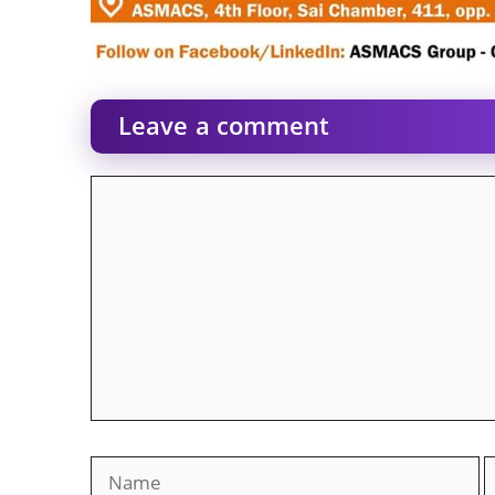
Leave a comment
Comment
Name
E