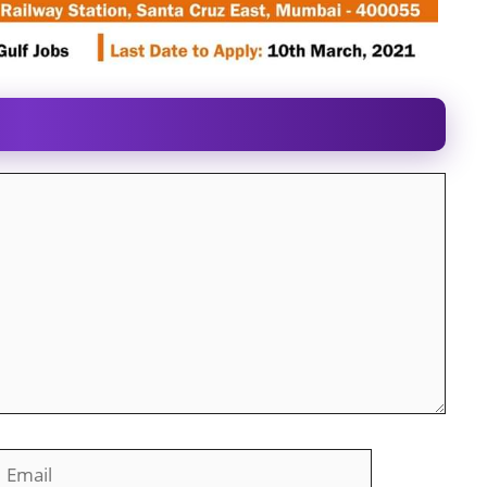
mail
Website