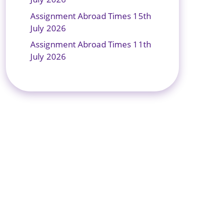
Assignment Abroad Times 15th
July 2026
Assignment Abroad Times 11th
July 2026