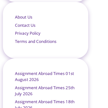
About Us
Contact Us
Privacy Policy
Terms and Conditions
Assignment Abroad Times 01st
August 2026
Assignment Abroad Times 25th
July 2026
Assignment Abroad Times 18th
July 2026