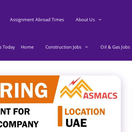
Assignment Abroad Times
About Us
bs Today
Home
Construction Jobs
Oil & Gas Jobs