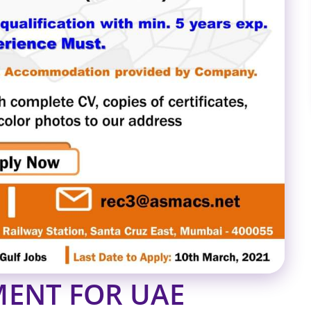
ENT FOR UAE