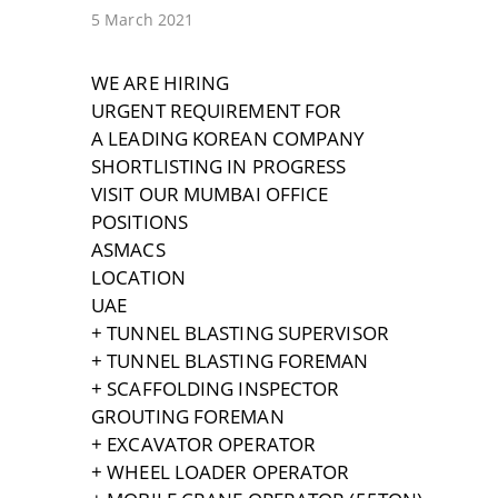
5 March 2021
WE ARE HIRING
URGENT REQUIREMENT FOR
A LEADING KOREAN COMPANY
SHORTLISTING IN PROGRESS
VISIT OUR MUMBAI OFFICE
POSITIONS
ASMACS
LOCATION
UAE
+ TUNNEL BLASTING SUPERVISOR
+ TUNNEL BLASTING FOREMAN
+ SCAFFOLDING INSPECTOR
GROUTING FOREMAN
+ EXCAVATOR OPERATOR
+ WHEEL LOADER OPERATOR