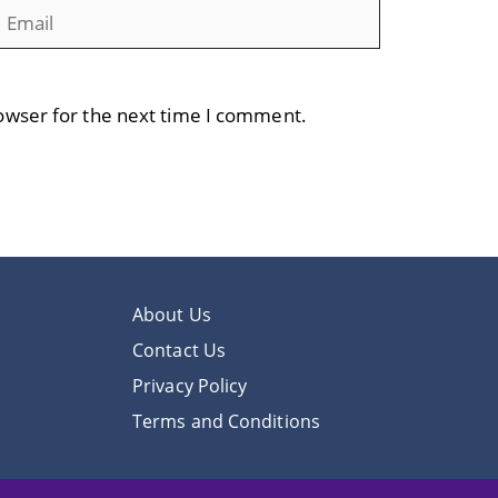
mail
Website
owser for the next time I comment.
About Us
Contact Us
Privacy Policy
Terms and Conditions