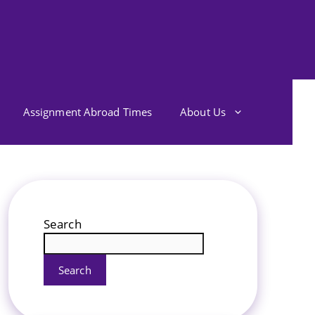
Assignment Abroad Times
About Us
Search
Search