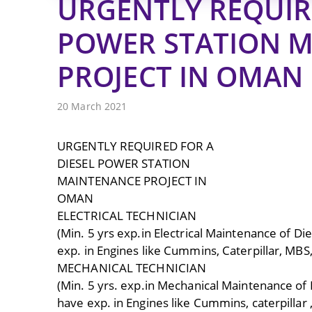
URGENTLY REQUIRE
POWER STATION 
PROJECT IN OMAN
20 March 2021
URGENTLY REQUIRED FOR A
DIESEL POWER STATION
MAINTENANCE PROJECT IN
OMAN
ELECTRICAL TECHNICIAN
(Min. 5 yrs exp.in Electrical Maintenance of Di
exp. in Engines like Cummins, Caterpillar, MBS
MECHANICAL TECHNICIAN
(Min. 5 yrs. exp.in Mechanical Maintenance of 
have exp. in Engines like Cummins, caterpillar