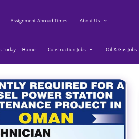
Assignment Abroad Times
About Us
bs Today
Home
Construction Jobs
Oil & Gas Jobs