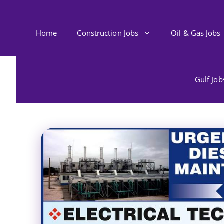
Skip
to
content
Home
Construction Jobs
Oil & Gas Jobs
Gulf Jo