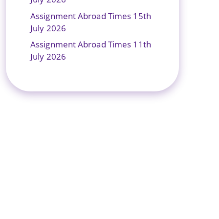
Assignment Abroad Times 15th
July 2026
Assignment Abroad Times 11th
July 2026