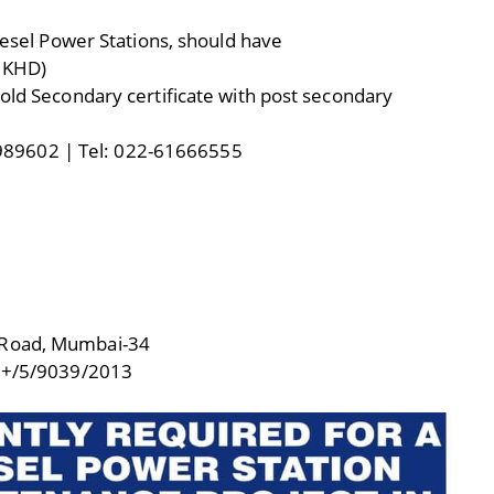
Diesel Power Stations, should have
, KHD)
hold Secondary certificate with post secondary
89602 | Tel: 022-61666555
 Road, Mumbai-34
+/5/9039/2013