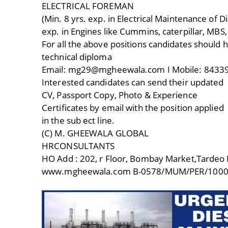
ELECTRICAL FOREMAN
(Min. 8 yrs. exp. in Electrical Maintenance of 
exp. in Engines like Cummins, caterpillar, MBS
For all the above positions candidates should 
technical diploma
Email: mg29@mgheewala.com I Mobile: 84339
Interested candidates can send their updated
CV, Passport Copy, Photo & Experience
Certificates by email with the position applied
in the sub ect line.
(C) M. GHEEWALA GLOBAL
HRCONSULTANTS
HO Add : 202, r Floor, Bombay Market,Tardeo
www.mgheewala.com B-0578/MUM/PER/1000