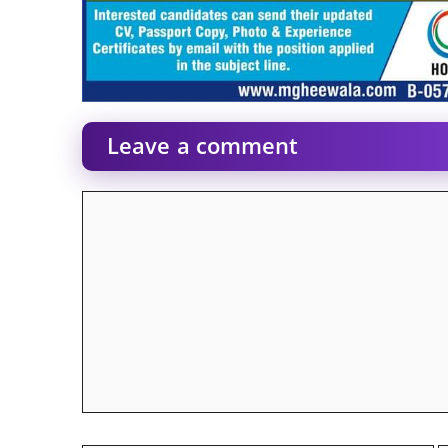
Leave a comment
Comment