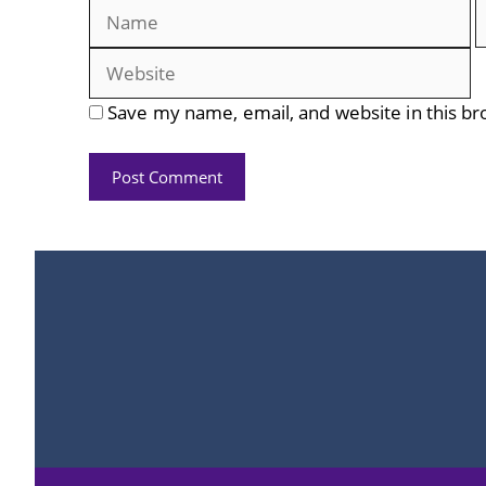
Name
E
Save my name, email, and website in this br