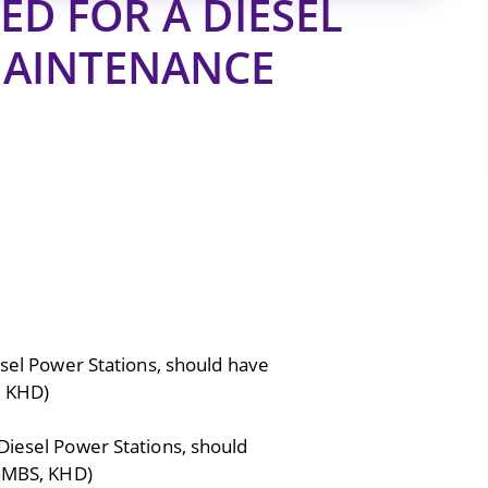
D FOR A DIESEL
MAINTENANCE
esel Power Stations, should have
, KHD)
Diesel Power Stations, should
 ,MBS, KHD)