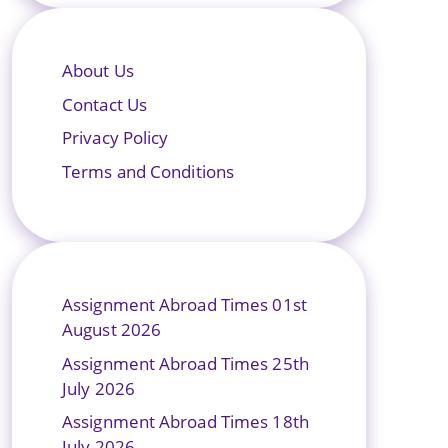
About Us
Contact Us
Privacy Policy
Terms and Conditions
Assignment Abroad Times 01st
August 2026
Assignment Abroad Times 25th
July 2026
Assignment Abroad Times 18th
July 2026