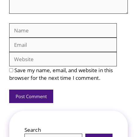
Name
Email
Website
Save my name, email, and website in this
browser for the next time I comment.
Search