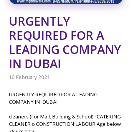
URGENTLY
REQUIRED FOR A
LEADING COMPANY
IN DUBAI
10 February 2021
URGENTLY REQUIRED FOR A LEADING
COMPANY IN DUBAI
cleaners (For Mall, Building & School) °CATERING
CLEANER o CONSTRUCTION LABOUR Age below
35 yrs only