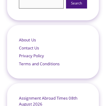
Search
About Us
Contact Us
Privacy Policy
Terms and Conditions
Assignment Abroad Times 08th
August 2026