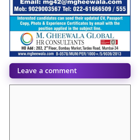
Leave a comment
Comment