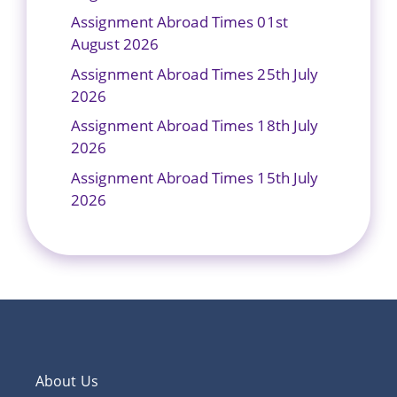
Assignment Abroad Times 01st
August 2026
Assignment Abroad Times 25th July
2026
Assignment Abroad Times 18th July
2026
Assignment Abroad Times 15th July
2026
About Us