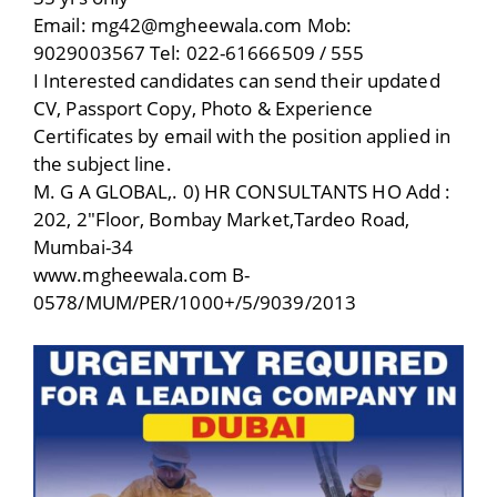
Email: mg42@mgheewala.com Mob:
9029003567 Tel: 022-61666509 / 555
I Interested candidates can send their updated
CV, Passport Copy, Photo & Experience
Certificates by email with the position applied in
the subject line.
M. G A GLOBAL,. 0) HR CONSULTANTS HO Add :
202, 2″Floor, Bombay Market,Tardeo Road,
Mumbai-34
www.mgheewala.com B-
0578/MUM/PER/1000+/5/9039/2013