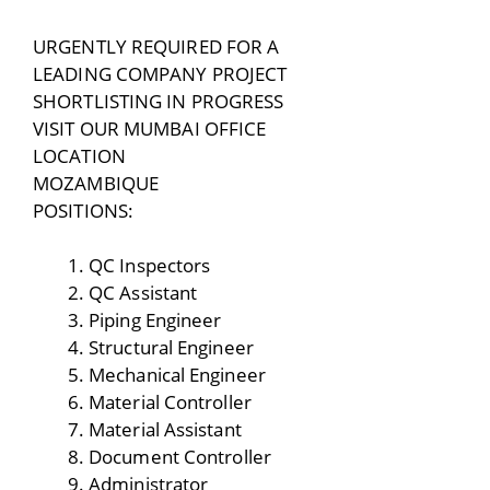
URGENTLY REQUIRED FOR A
LEADING COMPANY PROJECT
SHORTLISTING IN PROGRESS
VISIT OUR MUMBAI OFFICE
LOCATION
MOZAMBIQUE
POSITIONS:
QC Inspectors
QC Assistant
Piping Engineer
Structural Engineer
Mechanical Engineer
Material Controller
Material Assistant
Document Controller
Administrator