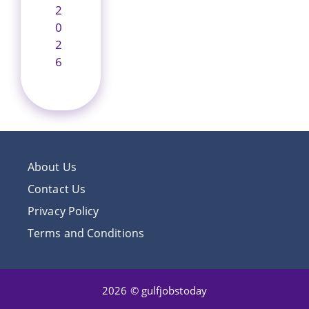
2
0
2
6
About Us
Contact Us
Privacy Policy
Terms and Conditions
2026 © gulfjobstoday