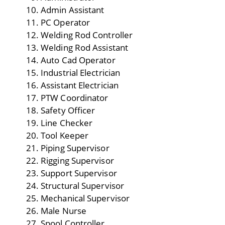
Admin Assistant
PC Operator
Welding Rod Controller
Welding Rod Assistant
Auto Cad Operator
Industrial Electrician
Assistant Electrician
PTW Coordinator
Safety Officer
Line Checker
Tool Keeper
Piping Supervisor
Rigging Supervisor
Support Supervisor
Structural Supervisor
Mechanical Supervisor
Male Nurse
Spool Controller