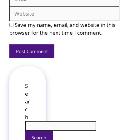
Save my name, email, and website in this
browser for the next time I comment.
S
e
ar
c
h
Search