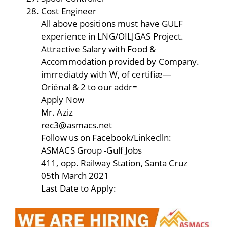
Cost Engineer
All above positions must have GULF
experience in LNG/OILJGAS Project.
Attractive Salary with Food &
Accommodation provided by Company.
imrrediatdy with W, of certifiæ—
Oriénal & 2 to our addr=
Apply Now
Mr. Aziz
rec3@asmacs.net
Follow us on Facebook/Linkeclln:
ASMACS Group -Gulf Jobs
411, opp. Railway Station, Santa Cruz
05th March 2021
Last Date to Apply: