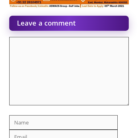
Leave a comment
Comment
Name
Email
Website