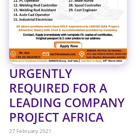
URGENTLY
REQUIRED FOR A
LEADING COMPANY
PROJECT AFRICA
27 February 2021