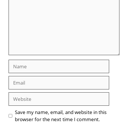
Name
Email
Website
Save my name, email, and website in this
browser for the next time I comment.