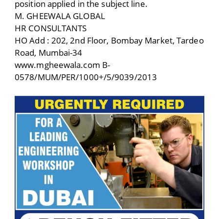
position applied in the subject line.
M. GHEEWALA GLOBAL
HR CONSULTANTS
HO Add : 202, 2nd Floor, Bombay Market, Tardeo
Road, Mumbai-34
www.mgheewala.com B-
0578/MUM/PER/1000+/5/9039/2013