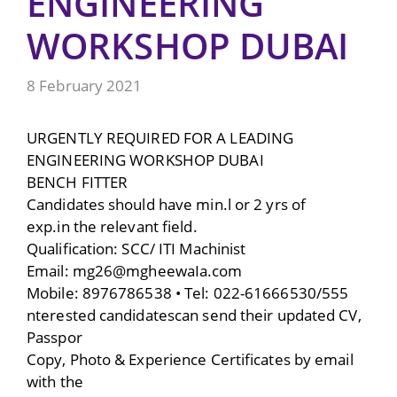
ENGINEERING
WORKSHOP DUBAI
8 February 2021
URGENTLY REQUIRED FOR A LEADING
ENGINEERING WORKSHOP DUBAI
BENCH FITTER
Candidates should have min.l or 2 yrs of
exp.in the relevant field.
Qualification: SCC/ ITI Machinist
Email: mg26@mgheewaIa.com
Mobile: 8976786538 • Tel: 022-61666530/555
nterested candidatescan send their updated CV,
Passpor
Copy, Photo & Experience Certificates by email
with the