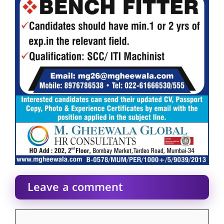
Leave a comment
Comment