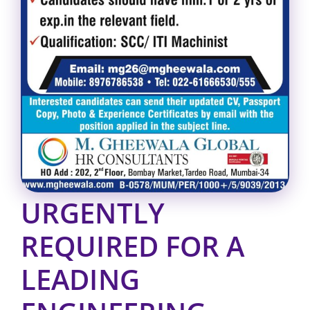
URGENTLY
REQUIRED FOR A
LEADING