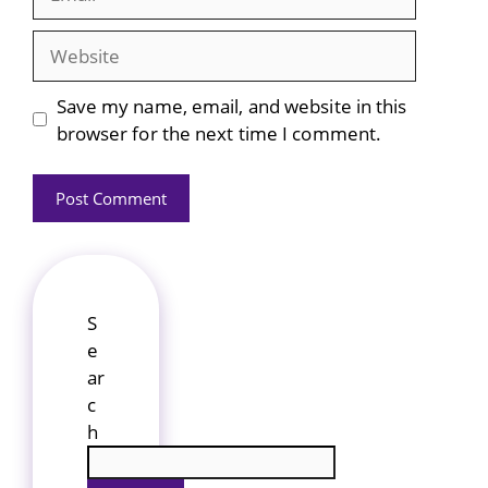
Website
Save my name, email, and website in this
browser for the next time I comment.
S
e
ar
c
h