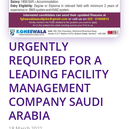
URGENTLY
REQUIRED FOR A
LEADING FACILITY
MANAGEMENT
COMPANY SAUDI
ARABIA
18 March 2021