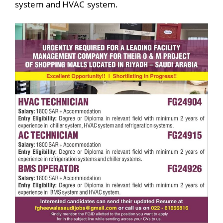
system and HVAC system.