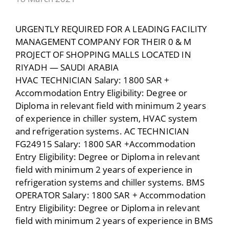
URGENTLY REQUIRED FOR A LEADING FACILITY
MANAGEMENT COMPANY FOR THEIR 0 & M
PROJECT OF SHOPPING MALLS LOCATED IN
RIYADH — SAUDI ARABIA
HVAC TECHNICIAN Salary: 1800 SAR +
Accommodation Entry Eligibility: Degree or
Diploma in relevant field with minimum 2 years
of experience in chiller system, HVAC system
and refrigeration systems. AC TECHNICIAN
FG24915 Salary: 1800 SAR +Accommodation
Entry Eligibility: Degree or Diploma in relevant
field with minimum 2 years of experience in
refrigeration systems and chiller systems. BMS
OPERATOR Salary: 1800 SAR + Accommodation
Entry Eligibility: Degree or Diploma in relevant
field with minimum 2 years of experience in BMS