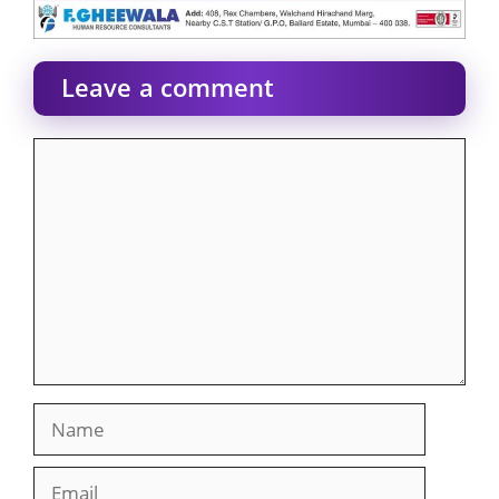
Leave a comment
Comment
Name
Email