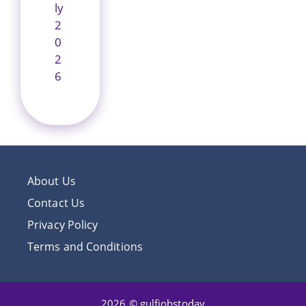
ly
2
0
2
6
About Us
Contact Us
Privacy Policy
Terms and Conditions
2026 © gulfjobstoday