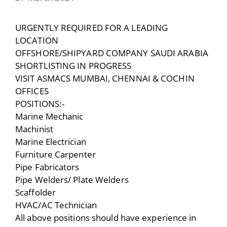
URGENTLY REQUIRED FOR A LEADING
LOCATION
OFFSHORE/SHIPYARD COMPANY SAUDI ARABIA
SHORTLISTING IN PROGRESS
VISIT ASMACS MUMBAI, CHENNAI & COCHIN
OFFICES
POSITIONS:-
Marine Mechanic
Machinist
Marine Electrician
Furniture Carpenter
Pipe Fabricators
Pipe Welders/ Plate Welders
Scaffolder
HVAC/AC Technician
All above positions should have experience in