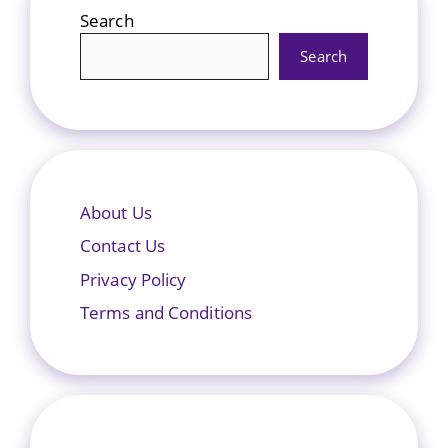
Search
Search
About Us
Contact Us
Privacy Policy
Terms and Conditions