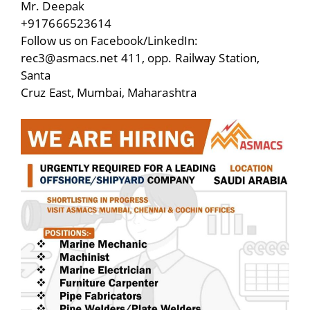
Mr. Deepak
+917666523614
Follow us on Facebook/LinkedIn:
rec3@asmacs.net 411, opp. Railway Station,
Santa
Cruz East, Mumbai, Maharashtra