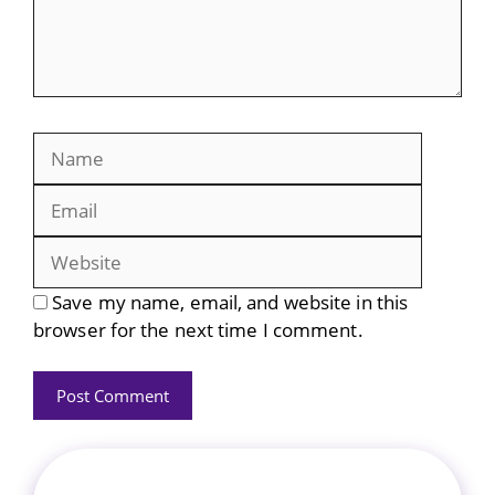
Name
Email
Website
Save my name, email, and website in this
browser for the next time I comment.