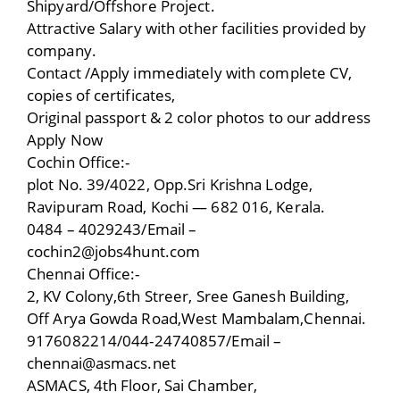
Shipyard/Offshore Project.
Attractive Salary with other facilities provided by
company.
Contact /Apply immediately with complete CV,
copies of certificates,
Original passport & 2 color photos to our address
Apply Now
Cochin Office:-
plot No. 39/4022, Opp.Sri Krishna Lodge,
Ravipuram Road, Kochi — 682 016, Kerala.
0484 – 4029243/Email –
cochin2@jobs4hunt.com
Chennai Office:-
2, KV Colony,6th Streer, Sree Ganesh Building,
Off Arya Gowda Road,West Mambalam,Chennai.
9176082214/044-24740857/Email –
chennai@asmacs.net
ASMACS, 4th Floor, Sai Chamber,