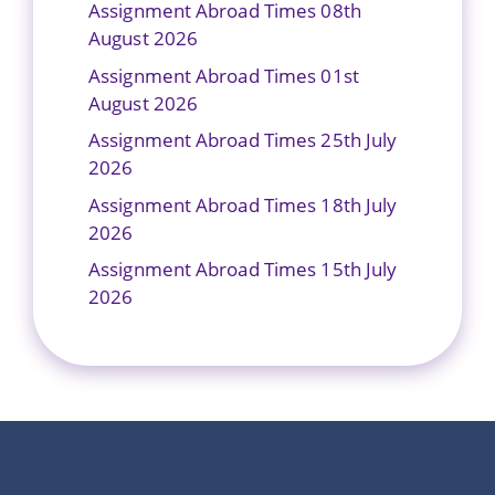
Assignment Abroad Times 08th
August 2026
Assignment Abroad Times 01st
August 2026
Assignment Abroad Times 25th July
2026
Assignment Abroad Times 18th July
2026
Assignment Abroad Times 15th July
2026