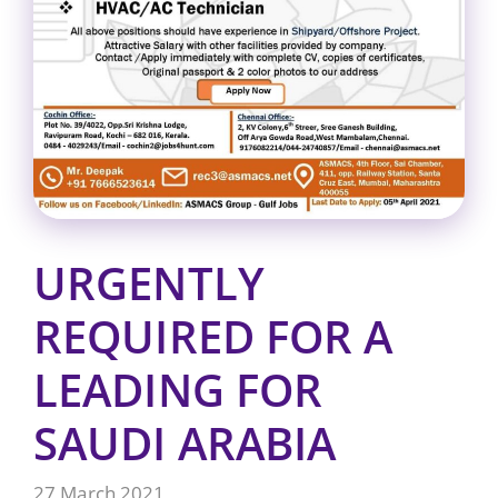
URGENTLY
REQUIRED FOR A
LEADING FOR
SAUDI ARABIA
27 March 2021