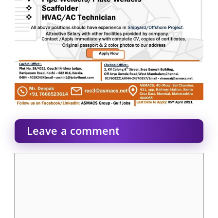
Leave a comment
Comment