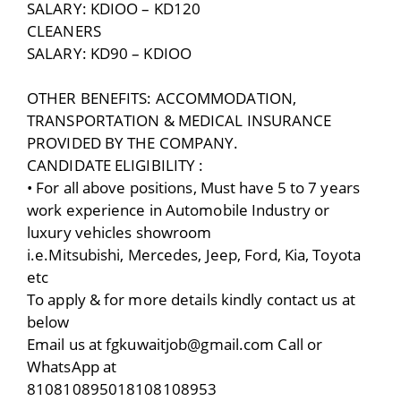
SALARY: KDIOO – KD120
CLEANERS
SALARY: KD90 – KDIOO
OTHER BENEFITS: ACCOMMODATION,
TRANSPORTATION & MEDICAL INSURANCE
PROVIDED BY THE COMPANY.
CANDIDATE ELIGIBILITY :
• For all above positions, Must have 5 to 7 years
work experience in Automobile Industry or
luxury vehicles showroom
i.e.Mitsubishi, Mercedes, Jeep, Ford, Kia, Toyota
etc
To apply & for more details kindly contact us at
below
Email us at fgkuwaitjob@gmail.com Call or
WhatsApp at
810810895018108108953