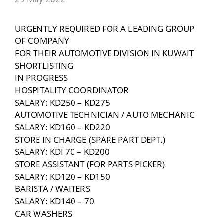
URGENTLY REQUIRED FOR A LEADING GROUP
OF COMPANY
FOR THEIR AUTOMOTIVE DIVISION IN KUWAIT
SHORTLISTING
IN PROGRESS
HOSPITALITY COORDINATOR
SALARY: KD250 – KD275
AUTOMOTIVE TECHNICIAN / AUTO MECHANIC
SALARY: KD160 – KD220
STORE IN CHARGE (SPARE PART DEPT.)
SALARY: KDI 70 – KD200
STORE ASSISTANT (FOR PARTS PICKER)
SALARY: KD120 – KD150
BARISTA / WAITERS
SALARY: KD140 – 70
CAR WASHERS