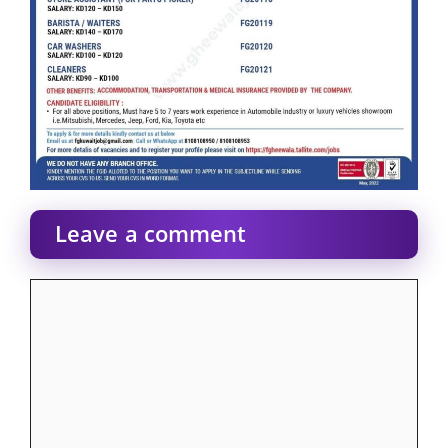
Leave a comment
Comment