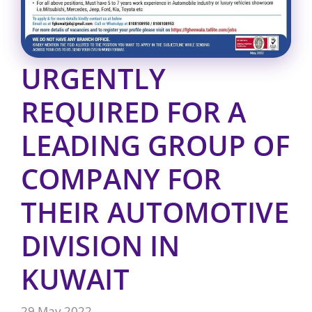
URGENTLY
REQUIRED FOR A
LEADING GROUP OF
COMPANY FOR
THEIR AUTOMOTIVE
DIVISION IN
KUWAIT
29 May 2022