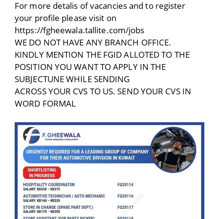
For more detalis of vacancies and to register
your profile please visit on
https://fgheewala.tallite.com/jobs
WE DO NOT HAVE ANY BRANCH OFFICE.
KINDLY MENTION THE FGID ALLOTED TO THE
POSITION YOU WANT TO APPLY IN THE
SUBJECTUNE WHILE SENDING
ACROSS YOUR CVS TO US. SEND YOUR CVS IN
WORD FORMAL