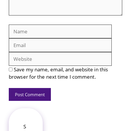
Name
Email
Website
Save my name, email, and website in this
browser for the next time I comment.
S