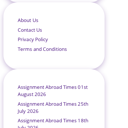
About Us
Contact Us
Privacy Policy
Terms and Conditions
Assignment Abroad Times 01st
August 2026
Assignment Abroad Times 25th
July 2026
Assignment Abroad Times 18th
July 2026