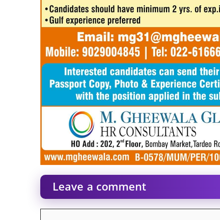
Leave a comment
Comment