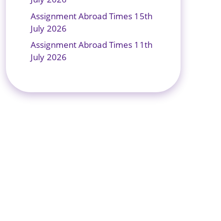
Assignment Abroad Times 15th
July 2026
Assignment Abroad Times 11th
July 2026