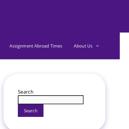
Assignment Abroad Times
About Us
Search
Search