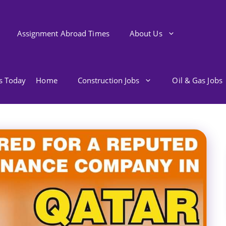
Assignment Abroad Times
About Us
bs Today
Home
Construction Jobs
Oil & Gas Jobs