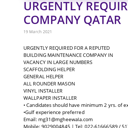
URGENTLY REQUIR
COMPANY QATAR
19 March 2021
URGENTLY REQUIRED FOR A REPUTED
BUILDING MAINTENANCE COMPANY IN
VACANCY IN LARGE NUMBERS
SCAFFOLDING HELPER
GENERAL HELPER
ALL ROUNDER MASON
VINYL INSTALLER
WALLPAPER INSTALLER
• Candidates should have minimum 2 yrs. of exp
•Gulf experience preferred
Email: mg31@mgheewaIa.com
Mobile: 9029004845 | Tel: 022-61666589 / 51