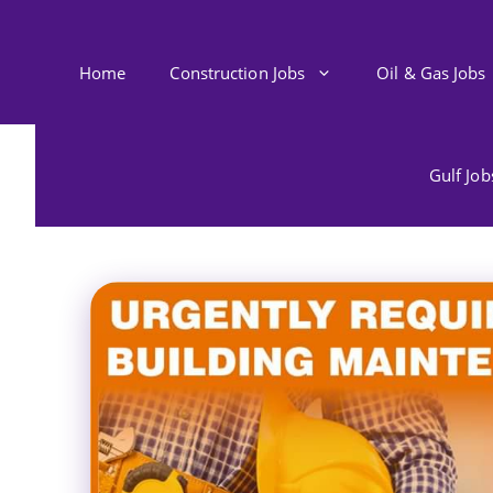
Skip
to
content
Home
Construction Jobs
Oil & Gas Jobs
Gulf Jo