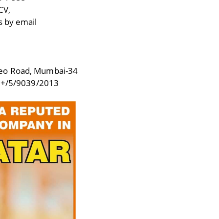
CV,
s by email
deo Road, Mumbai-34
+/5/9039/2013