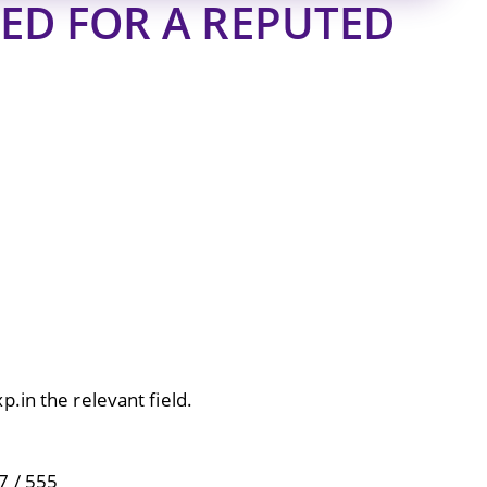
ED FOR A REPUTED
.in the relevant field.
7 / 555