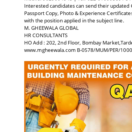
Interested candidates can send their updated 
Passport Copy, Photo & Experience Certificate
with the position applied in the subject line.
M. GHEEWALA GLOBAL
HR CONSULTANTS
HO Add : 202, 2nd Floor, Bombay Market,Tar
www.mgheewala.com B-0578/MUM/PER/1000