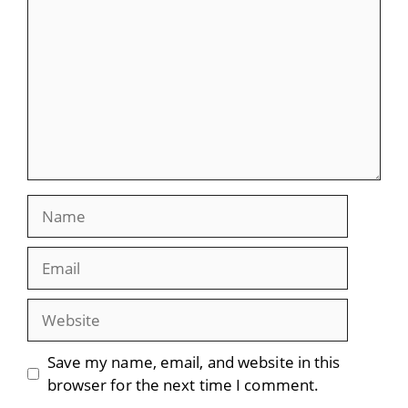
Name
Email
Website
Save my name, email, and website in this
browser for the next time I comment.