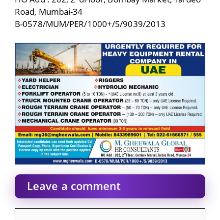
Road, Mumbai-34
B-0578/MUM/PER/1000+/5/9039/2013
Leave a comment
Comment