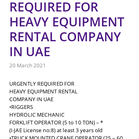
REQUIRED FOR
HEAVY EQUIPMENT
RENTAL COMPANY
IN UAE
20 March 2021
URGENTLY REQUIRED FOR
HEAVY EQUIPMENT RENTAL
COMPANY IN UAE
•RIGGERS
HYDROLIC MECHANIC
FORKLIFT OPERATOR (5 to 10 TON) – *
(I-JAE License no:8) at least 3 years old
•TRUCK MOUNTED CRANE OPERATOR (25 – 60