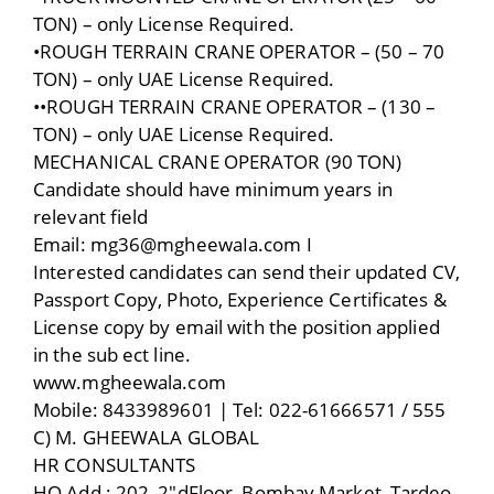
TON) – only License Required.
•ROUGH TERRAIN CRANE OPERATOR – (50 – 70
TON) – only UAE License Required.
••ROUGH TERRAIN CRANE OPERATOR – (130 –
TON) – only UAE License Required.
MECHANICAL CRANE OPERATOR (90 TON)
Candidate should have minimum years in
relevant field
Email: mg36@mgheewaIa.com I
Interested candidates can send their updated CV,
Passport Copy, Photo, Experience Certificates &
License copy by email with the position applied
in the sub ect line.
www.mgheewala.com
Mobile: 8433989601 | Tel: 022-61666571 / 555
C) M. GHEEWALA GLOBAL
HR CONSULTANTS
HO Add : 202, 2″dFloor, Bombay Market, Tardeo