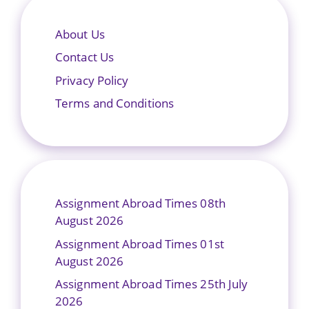
About Us
Contact Us
Privacy Policy
Terms and Conditions
Assignment Abroad Times 08th
August 2026
Assignment Abroad Times 01st
August 2026
Assignment Abroad Times 25th July
2026