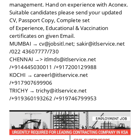
management. Hand on experience with Aconex.
Suitable candidates please send your updated
CV, Passport Copy, Complete set
of Experience, Educational & Vaccination
certificates on given Email.
MUMBAI → cv@jobsitl.net; sakir@itlservice.net
/022 43607777/730
CHENNAI →> itlmds@itlservice.net
/+914445030011 /+917200129988
KOCHI → careerl@itlservice.net
/+917907699906
TRICHY → trichy@itlservice.net
/+919360193262 /+919746799953