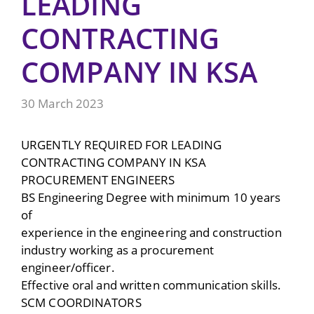
LEADING
CONTRACTING
COMPANY IN KSA
30 March 2023
URGENTLY REQUIRED FOR LEADING
CONTRACTING COMPANY IN KSA
PROCUREMENT ENGINEERS
BS Engineering Degree with minimum 10 years
of
experience in the engineering and construction
industry working as a procurement
engineer/officer.
Effective oral and written communication skills.
SCM COORDINATORS