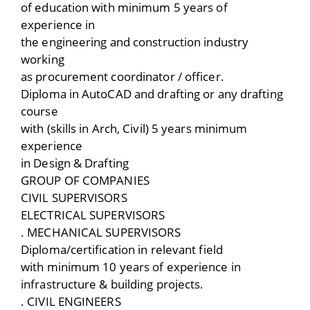
of education with minimum 5 years of
experience in
the engineering and construction industry
working
as procurement coordinator / officer.
Diploma in AutoCAD and drafting or any drafting
course
with (skills in Arch, Civil) 5 years minimum
experience
in Design & Drafting
GROUP OF COMPANIES
CIVIL SUPERVISORS
ELECTRICAL SUPERVISORS
. MECHANICAL SUPERVISORS
Diploma/certification in relevant field
with minimum 10 years of experience in
infrastructure & building projects.
. CIVIL ENGINEERS