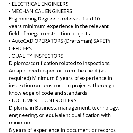
• ELECTRICAL ENGINEERS
· MECHANICAL ENGINEERS
Engineering Degree in relevant field 10
years minimum experience in the relevant
field of mega construction projects.
• AutoCAD OPERATORS (Draftsman) SAFETY
OFFICERS
. QUALITY INSPECTORS
Diploma/certification related to inspections
An approved inspector from the client (as
required) Minimum 8 years of experience in
inspection on construction projects Thorough
knowledge of code and standards.
• DOCUMENT CONTROLLERS
Diploma in Business, management, technology,
engineering, or equivalent qualification with
minimum
8 years of experience in document or records