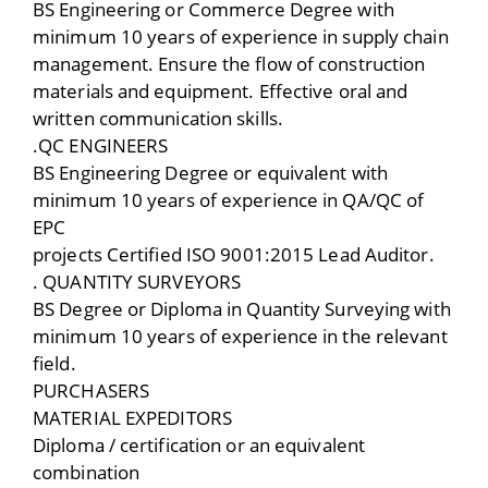
BS Engineering or Commerce Degree with
minimum 10 years of experience in supply chain
management. Ensure the flow of construction
materials and equipment. Effective oral and
written communication skills.
.QC ENGINEERS
BS Engineering Degree or equivalent with
minimum 10 years of experience in QA/QC of
EPC
projects Certified ISO 9001:2015 Lead Auditor.
. QUANTITY SURVEYORS
BS Degree or Diploma in Quantity Surveying with
minimum 10 years of experience in the relevant
field.
PURCHASERS
MATERIAL EXPEDITORS
Diploma / certification or an equivalent
combination