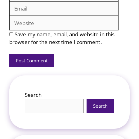
Website
Save my name, email, and website in this
browser for the next time I comment.
Search
Search