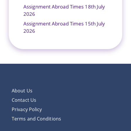
Assignment Abroad Times 18th July
2026
Assignment Abroad Times 15th July
2026
About Us
Contact Us
Privacy Policy
Terms and Conditions