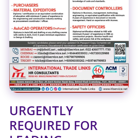
URGENTLY
REQUIRED FOR