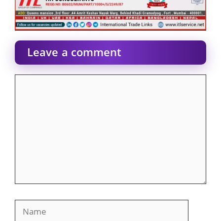
Leave a comment
Comment
Name
Email