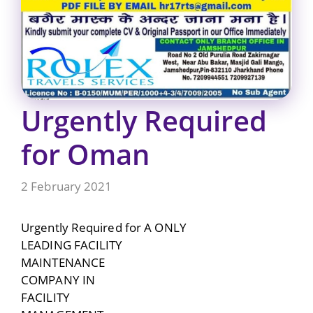
Urgently Required
for Oman
2 February 2021
Urgently Required for A ONLY
LEADING FACILITY
MAINTENANCE
COMPANY IN
FACILITY