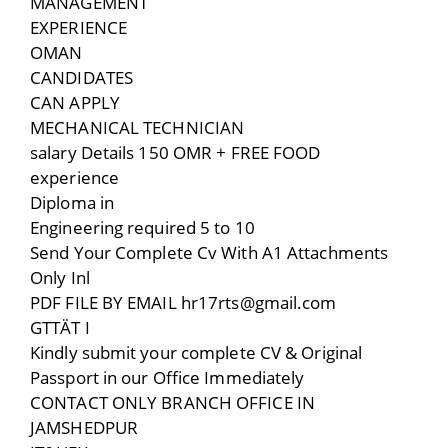
MANAGEMENT
EXPERIENCE
OMAN
CANDIDATES
CAN APPLY
MECHANICAL TECHNICIAN
salary Details 150 OMR + FREE FOOD
experience
Diploma in
Engineering required 5 to 10
Send Your Complete Cv With A1 Attachments
Only Inl
PDF FILE BY EMAIL hr17rts@gmail.com
GTTÄT I
Kindly submit your complete CV & Original
Passport in our Office Immediately
CONTACT ONLY BRANCH OFFICE IN
JAMSHEDPUR