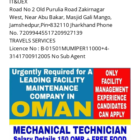
IT&UEX
Road No 2 Old Purulia Road Zakirnagar
West, Near Abu Bakar, Masjid Gali Mango,
Jamshedpur,Pin•832110 Jharkhand Phone
No. 72099445517209927139
TRAVELS SERVICES
Licence No : B-01501MUMlPER11000+4-
3141700912005 No Sub Agent