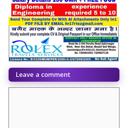
Leave a comment
Comment