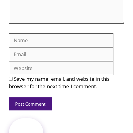
Name
Email
Website
Save my name, email, and website in this
browser for the next time I comment.