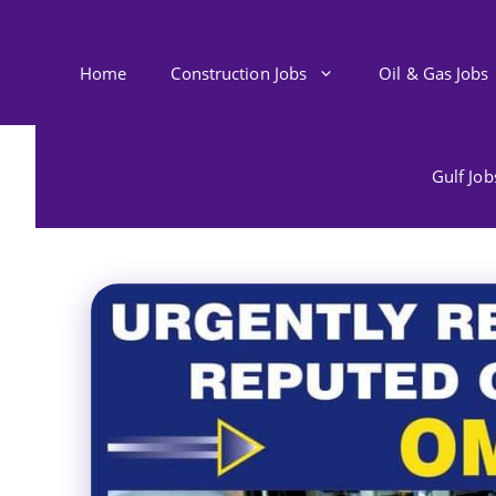
Skip
to
content
Home
Construction Jobs
Oil & Gas Jobs
Gulf Jo