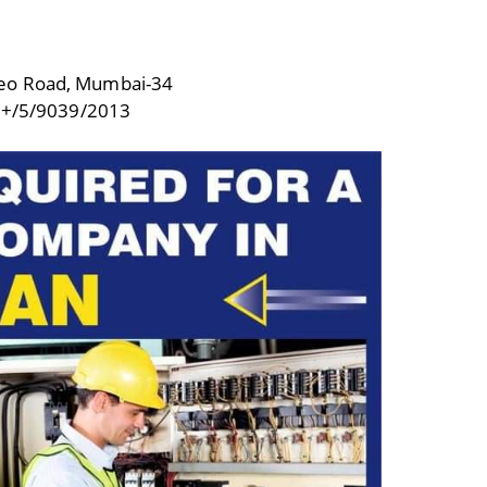
deo Road, Mumbai-34
+/5/9039/2013