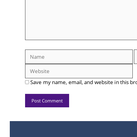
Name
E
Save my name, email, and website in this br