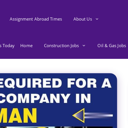
Assignment Abroad Times
About Us
bs Today
Home
Construction Jobs
Oil & Gas Jobs