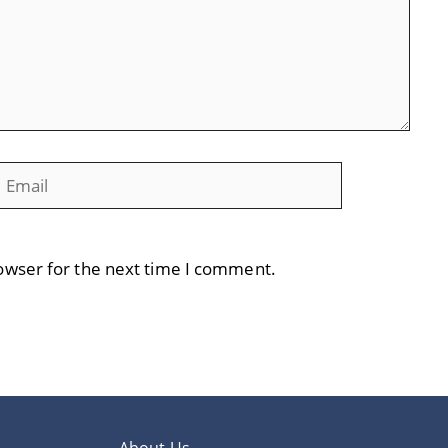
mail
Website
owser for the next time I comment.