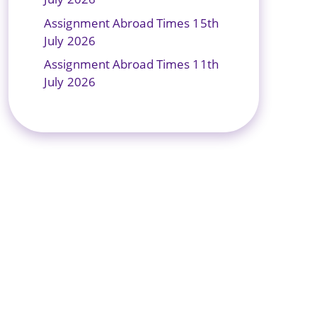
Assignment Abroad Times 15th
July 2026
Assignment Abroad Times 11th
July 2026