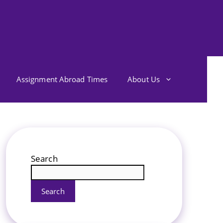
Assignment Abroad Times
About Us
Search
Search