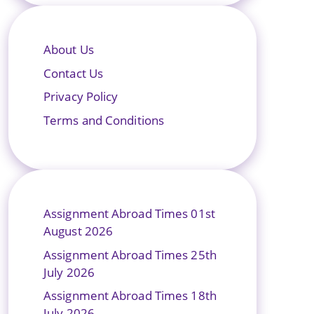
About Us
Contact Us
Privacy Policy
Terms and Conditions
Assignment Abroad Times 01st
August 2026
Assignment Abroad Times 25th
July 2026
Assignment Abroad Times 18th
July 2026