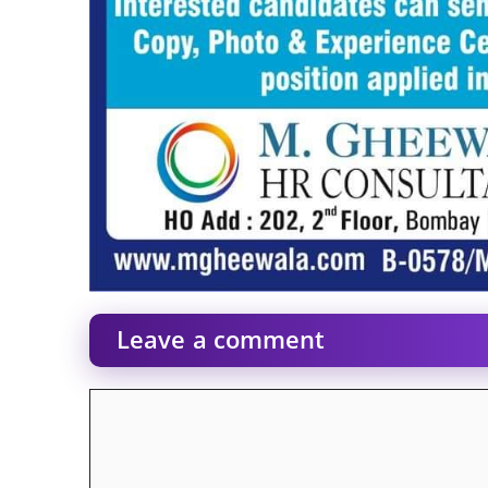
Leave a comment
Comment