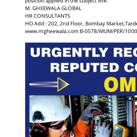
position applied in the subject line.
M. GHEEWALA GLOBAL
HR CONSULTANTS
HO Add : 202, 2nd Floor, Bombay Market,Tar
www.mgheewala.com B-0578/MUM/PER/1000