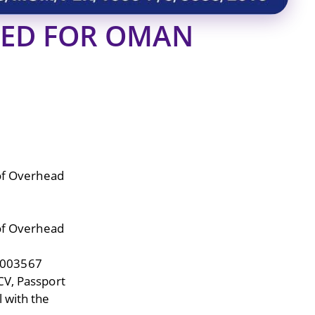
RED FOR OMAN
 of Overhead
 of Overhead
9003567
CV, Passport
 with the