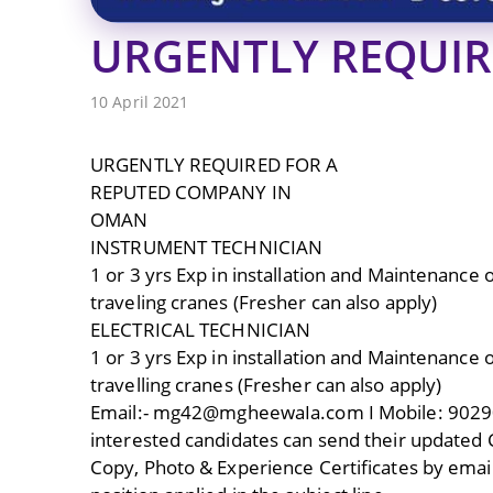
URGENTLY REQUI
10 April 2021
URGENTLY REQUIRED FOR A
REPUTED COMPANY IN
OMAN
INSTRUMENT TECHNICIAN
1 or 3 yrs Exp in installation and Maintenance
traveling cranes (Fresher can also apply)
ELECTRICAL TECHNICIAN
1 or 3 yrs Exp in installation and Maintenance
travelling cranes (Fresher can also apply)
Email:- mg42@mgheewaIa.com I Mobile: 902
interested candidates can send their updated 
Copy, Photo & Experience Certificates by email