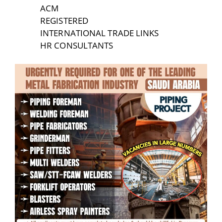
ACM
REGISTERED
INTERNATIONAL TRADE LINKS
HR CONSULTANTS