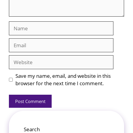
Name
Email
Website
Save my name, email, and website in this
browser for the next time I comment.
Search