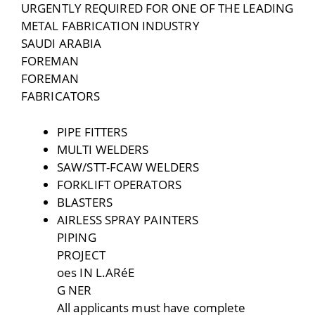
URGENTLY REQUIRED FOR ONE OF THE LEADING
METAL FABRICATION INDUSTRY
SAUDI ARABIA
FOREMAN
FOREMAN
FABRICATORS
PIPE FITTERS
MULTI WELDERS
SAW/STT-FCAW WELDERS
FORKLIFT OPERATORS
BLASTERS
AIRLESS SPRAY PAINTERS
PIPING
PROJECT
oes IN L.ARéE
G NER
All applicants must have complete