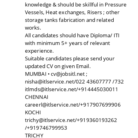
knowledge & should be skillful in Pressure
Vessels, Heat exchanges, Risers ; other
storage tanks fabrication and related
works.
All candidates should have Diploma/ ITI
with minimum 5+ years of relevant
experience.
Suitable candidates please send your
updated CV on given Email.
MUMBAI • cv@jobsitl.net ;
nisha@itlservice.net/022 43607777 /732
itlmds@itlservice.net/+914445030011
CHENNAI
careerl@itlservice.net/+917907699906
KOCHI
trichy@itlservice.net/+919360193262
/+919746799953
TRICHY