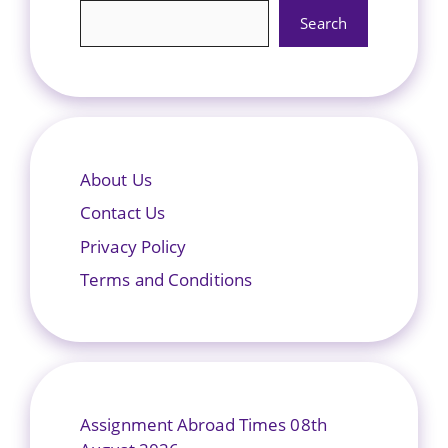
Search
About Us
Contact Us
Privacy Policy
Terms and Conditions
Assignment Abroad Times 08th