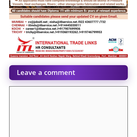
Leave a comment
Comment