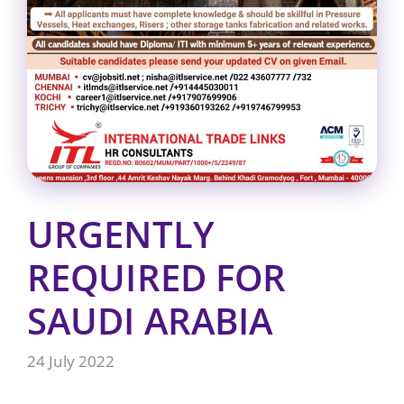
URGENTLY
REQUIRED FOR
SAUDI ARABIA
24 July 2022