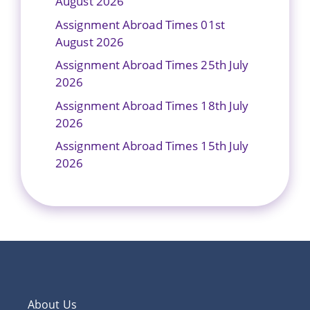
August 2026
Assignment Abroad Times 01st
August 2026
Assignment Abroad Times 25th July
2026
Assignment Abroad Times 18th July
2026
Assignment Abroad Times 15th July
2026
About Us