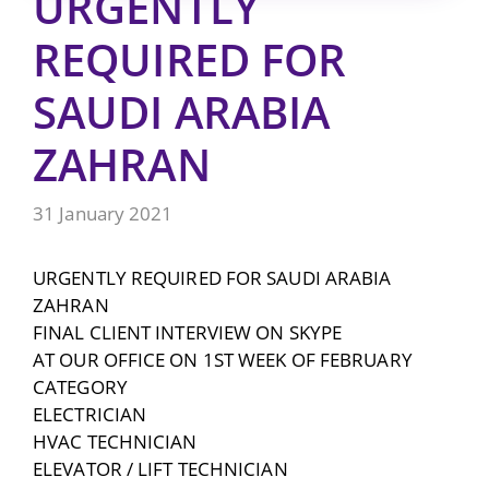
URGENTLY
REQUIRED FOR
SAUDI ARABIA
ZAHRAN
31 January 2021
URGENTLY REQUIRED FOR SAUDI ARABIA
ZAHRAN
FINAL CLIENT INTERVIEW ON SKYPE
AT OUR OFFICE ON 1ST WEEK OF FEBRUARY
CATEGORY
ELECTRICIAN
HVAC TECHNICIAN
ELEVATOR / LIFT TECHNICIAN