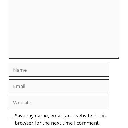
Name
Email
Website
Save my name, email, and website in this
browser for the next time I comment.