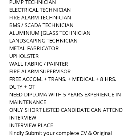
PUMP TECHNICIAN
ELECTRICAL TECHNICIAN
FIRE ALARM TECHNICIAN
BMS / SCADA TECHNICIAN
ALUMINIUM [GLASS TECHNICIAN
LANDSCAPING TECHNICIAN
METAL FABRICATOR
UPHOLSTER
WALL FABRIC / PAINTER
FIRE ALARM SUPERVISOR
FREE ACCOM. + TRANS. + MEDICAL + 8 HRS.
DUTY + OT
NEED DIPLOMA WITH 5 YEARS EXPERIENCE IN
MAINTENANCE
ONLY SHORT LISTED CANDIDATE CAN ATTEND
INTERVIEW
INTERVIEW PLACE
Kindly Submit your complete CV & Original