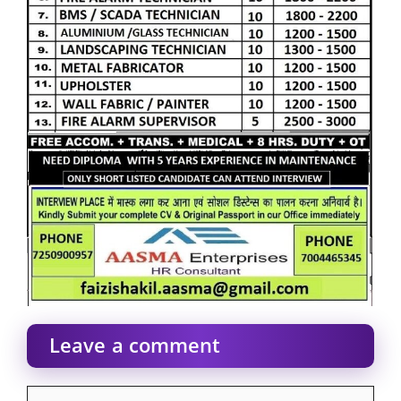
Leave a comment
Comment