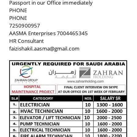
Passport in our Office immediately
PHONE
PHONE
7250900957
AASMA Enterprises 7004465345
HR Consultant
faizishakil.aasma@gmail.com