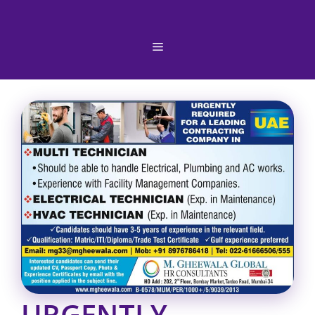
Skip
to
content
Menu
URGENTLY