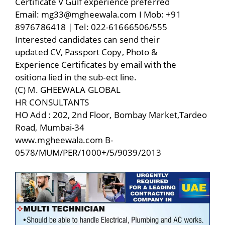
Certificate V Gulf experience preferred
Email: mg33@mgheewala.com I Mob: +91
8976786418 | Tel: 022-61666506/555
Interested candidates can send their
updated CV, Passport Copy, Photo &
Experience Certificates by email with the
ositiona lied in the sub-ect line.
(C) M. GHEEWALA GLOBAL
HR CONSULTANTS
HO Add : 202, 2nd Floor, Bombay Market,Tardeo
Road, Mumbai-34
www.mgheewala.com B-
0578/MUM/PER/1000+/5/9039/2013