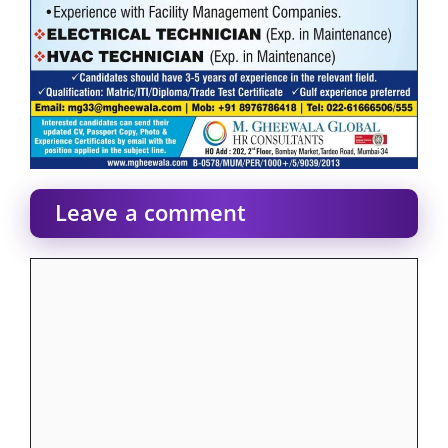
Leave a comment
Comment