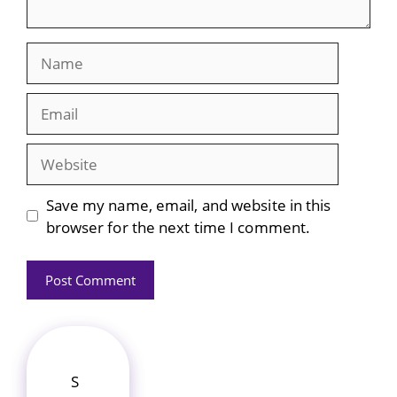
Name
Email
Website
Save my name, email, and website in this
browser for the next time I comment.
S