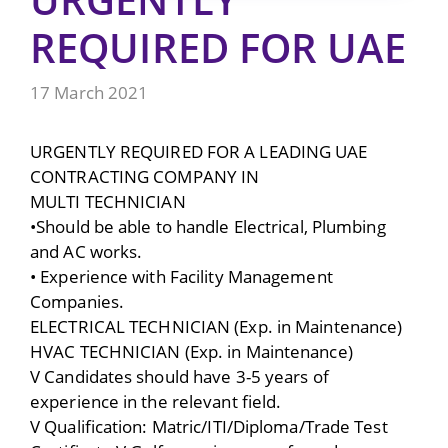
REQUIRED FOR UAE
17 March 2021
URGENTLY REQUIRED FOR A LEADING UAE
CONTRACTING COMPANY IN
MULTI TECHNICIAN
•Should be able to handle Electrical, Plumbing
and AC works.
• Experience with Facility Management
Companies.
ELECTRICAL TECHNICIAN (Exp. in Maintenance)
HVAC TECHNICIAN (Exp. in Maintenance)
V Candidates should have 3-5 years of
experience in the relevant field.
V Qualification: Matric/ITI/Diploma/Trade Test