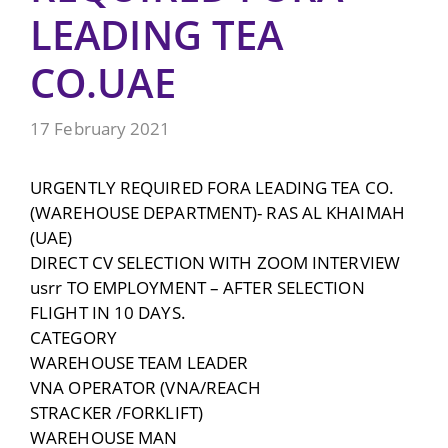
LEADING TEA
CO.UAE
17 February 2021
URGENTLY REQUIRED FORA LEADING TEA CO.
(WAREHOUSE DEPARTMENT)- RAS AL KHAIMAH
(UAE)
DIRECT CV SELECTION WITH ZOOM INTERVIEW
usrr TO EMPLOYMENT – AFTER SELECTION
FLIGHT IN 10 DAYS.
CATEGORY
WAREHOUSE TEAM LEADER
VNA OPERATOR (VNA/REACH
STRACKER /FORKLIFT)
WAREHOUSE MAN