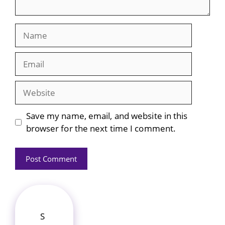
Name
Email
Website
Save my name, email, and website in this
browser for the next time I comment.
S