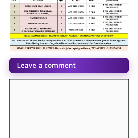
Leave a comment
Comment