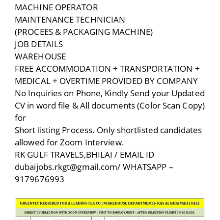
MACHINE OPERATOR
MAINTENANCE TECHNICIAN
(PROCEES & PACKAGING MACHINE)
JOB DETAILS
WAREHOUSE
FREE ACCOMMODATION + TRANSPORTATION +
MEDICAL + OVERTIME PROVIDED BY COMPANY
No Inquiries on Phone, Kindly Send your Updated
CV in word file & All documents (Color Scan Copy)
for
Short listing Process. Only shortlisted candidates
allowed for Zoom Interview.
RK GULF TRAVELS,BHILAI / EMAIL ID
dubaijobs.rkgt@gmail.com/ WHATSAPP –
9179676993