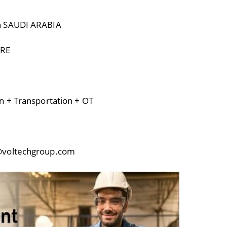
n SAUDI ARABIA
URE
n + Transportation + OT
@voltechgroup.com