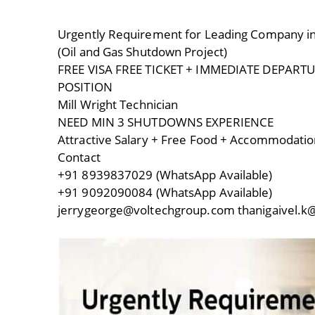
Urgently Requirement for Leading Company i
(Oil and Gas Shutdown Project)
FREE VISA FREE TICKET + IMMEDIATE DEPART
POSITION
Mill Wright Technician
NEED MIN 3 SHUTDOWNS EXPERIENCE
Attractive Salary + Free Food + Accommodatio
Contact
+91 8939837029 (WhatsApp Available)
+91 9092090084 (WhatsApp Available)
jerrygeorge@voltechgroup.com thanigaivel.k