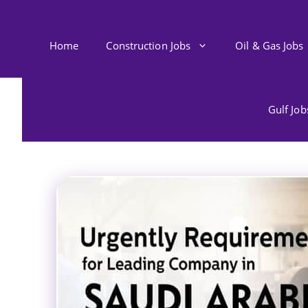
Skip
to
content
Home
Construction Jobs
Oil & Gas Jobs
Gulf Jo