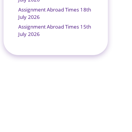
Assignment Abroad Times 18th
July 2026
Assignment Abroad Times 15th
July 2026