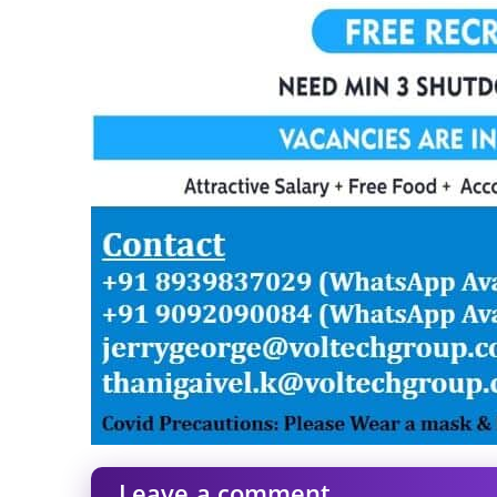
Leave a comment