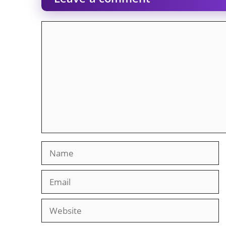
Comment
Name
Email
Website