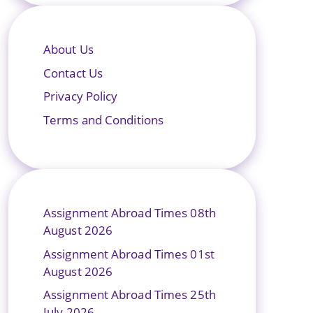
About Us
Contact Us
Privacy Policy
Terms and Conditions
Assignment Abroad Times 08th
August 2026
Assignment Abroad Times 01st
August 2026
Assignment Abroad Times 25th
July 2026