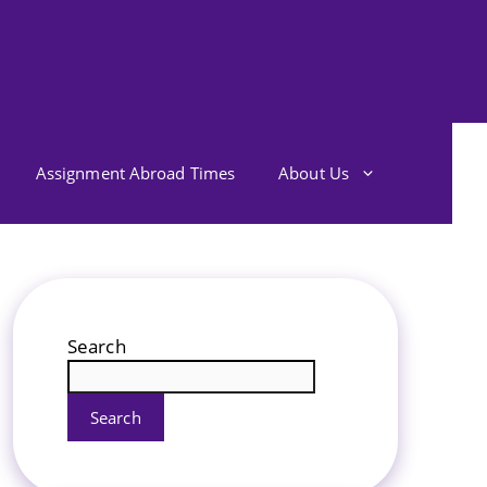
Assignment Abroad Times
About Us
Search
Search