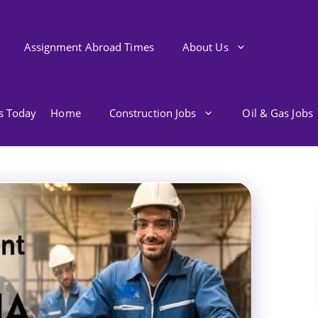
Assignment Abroad Times
About Us
bs Today
Home
Construction Jobs
Oil & Gas Jobs