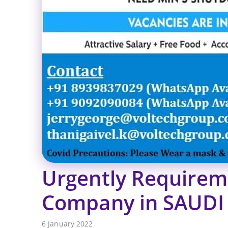
Urgently Requirem
Company in SAUDI
6 January 2022