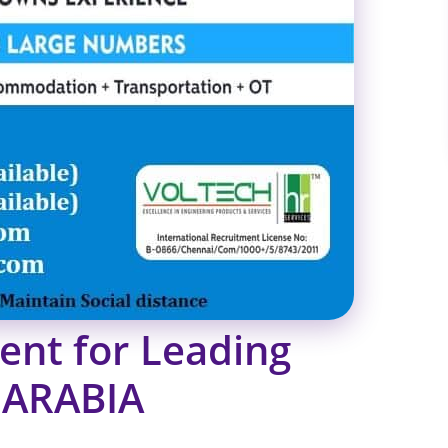
ent for Leading
 ARABIA