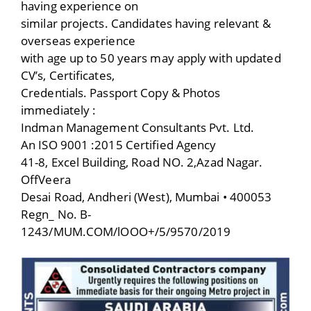
having experience on
similar projects. Candidates having relevant &
overseas experience
with age up to 50 years may apply with updated
CV’s, Certificates,
Credentials. Passport Copy & Photos
immediately :
Indman Management Consultants Pvt. Ltd.
An ISO 9001 :2015 Certified Agency
41-8, Excel Building, Road NO. 2,Azad Nagar.
OffVeera
Desai Road, Andheri (West), Mumbai • 400053
Regn_ No. B-
1243/MUM.COM/lOOO+/5/9570/2019