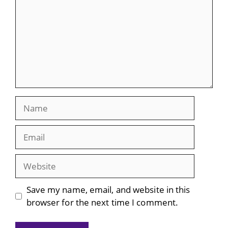
Name
Email
Website
Save my name, email, and website in this
browser for the next time I comment.