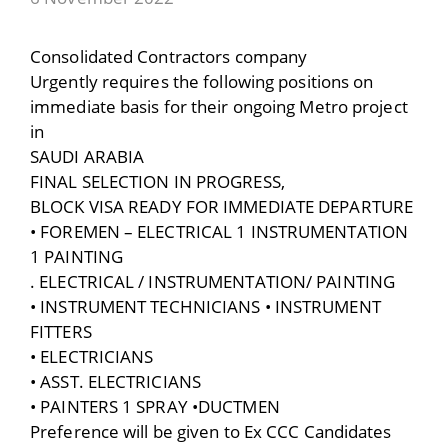
Consolidated Contractors company
Urgently requires the following positions on
immediate basis for their ongoing Metro project
in
SAUDI ARABIA
FINAL SELECTION IN PROGRESS,
BLOCK VISA READY FOR IMMEDIATE DEPARTURE
• FOREMEN – ELECTRICAL 1 INSTRUMENTATION
1 PAINTING
. ELECTRICAL / INSTRUMENTATION/ PAINTING
• INSTRUMENT TECHNICIANS • INSTRUMENT
FITTERS
• ELECTRICIANS
• ASST. ELECTRICIANS
• PAINTERS 1 SPRAY •DUCTMEN
Preference will be given to Ex CCC Candidates