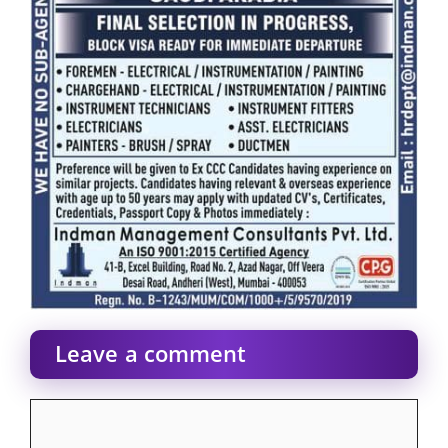
Leave a comment
Comment