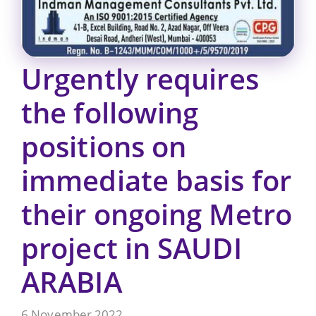
Urgently requires
the following
positions on
immediate basis for
their ongoing Metro
project in SAUDI
ARABIA
6 November 2022